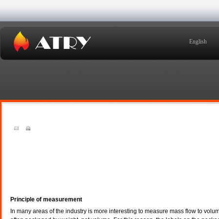
English
Principle of measurement
In many areas of the industry is more interesting to measure mass flow to volume