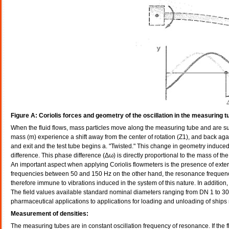
Figure A: Coriolis forces and geometry of the oscillation in the measuring t
When the fluid flows, mass particles move along the measuring tube and are subje
mass (m) experience a shift away from the center of rotation (Z1), and back agai
and exit and the test tube begins a. "Twisted." This change in geometry induced 
difference. This phase difference (Δω) is directly proportional to the mass of the
An important aspect when applying Coriolis flowmeters is the presence of extern
frequencies between 50 and 150 Hz on the other hand, the resonance frequenci
therefore immune to vibrations induced in the system of this nature. In addition
The field values available standard nominal diameters ranging from DN 1 to 300
pharmaceutical applications to applications for loading and unloading of ship
Measurement of densities:
The measuring tubes are in constant oscillation frequency of resonance. If the 