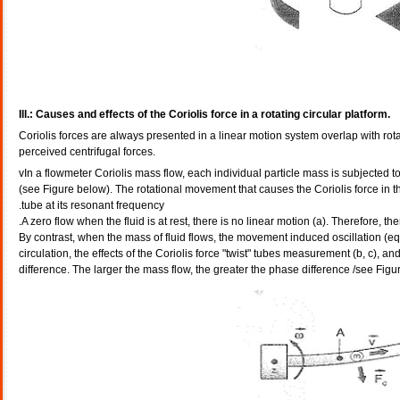
Ill.: Causes and effects of the Coriolis force in a rotating circular platform.
Coriolis forces are always presented in a linear motion system overlap with rotat
perceived centrifugal forces.
vIn a flowmeter Coriolis mass flow, each individual particle mass is subjected t
(see Figure below). The rotational movement that causes the Coriolis force in 
tube at its resonant frequency.
- By contrast, when the mass of fluid flows, the movement induced oscillation (eq
circulation, the effects of the Coriolis force "twist" tubes measurement (b, c), 
difference. The larger the mass flow, the greater the phase difference /see Figu