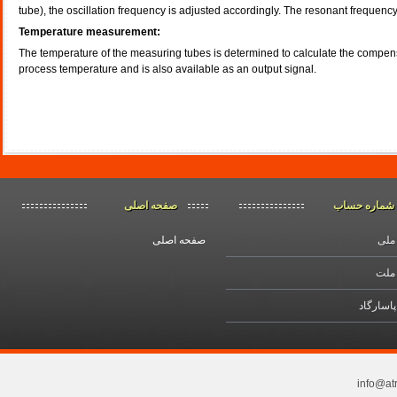
tube), the oscillation frequency is adjusted accordingly. The resonant frequency 
Temperature measurement:
The temperature of the measuring tubes is determined to calculate the compensat
process temperature and is also available as an output signal.
اصلی
صفحه
حساب
شماره
صفحه اصلی
بانک
بانک
بانك پاس