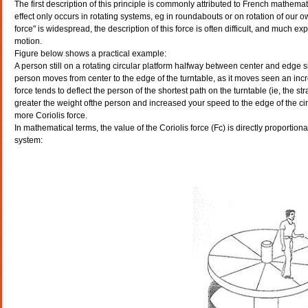
The first description of this principle is commonly attributed to French math
effect only occurs in rotating systems, eg in roundabouts or on rotation of our o
force" is widespread, the description of this force is often difficult, and much 
motion.
Figure below shows a practical example:
A person still on a rotating circular platform halfway between center and edge si
person moves from center to the edge of the turntable, as it moves seen an incre
force tends to deflect the person of the shortest path on the turntable (ie, the str
greater the weight ofthe person and increased your speed to the edge of the circul
more Coriolis force.
In mathematical terms, the value of the Coriolis force (Fc) is directly proportiona
system: