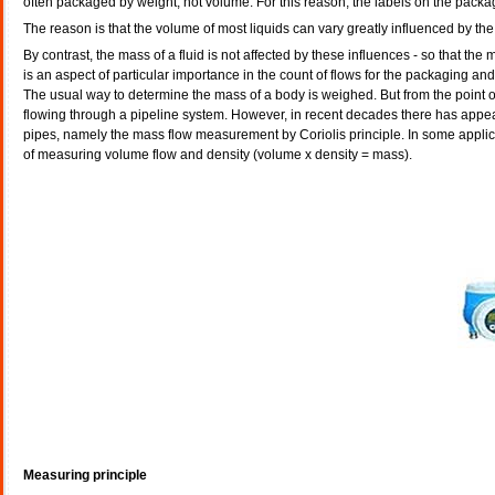
often packaged by weight, not volume. For this reason, the labels on the packag
The reason is that the volume of most liquids can vary greatly influenced by th
By contrast, the mass of a fluid is not affected by these influences - so that t
is an aspect of particular importance in the count of flows for the packaging and 
The usual way to determine the mass of a body is weighed. But from the point of
flowing through a pipeline system. However, in recent decades there has app
pipes, namely the mass flow measurement by Coriolis principle. In some applica
of measuring volume flow and density (volume x density = mass).
Measuring principle